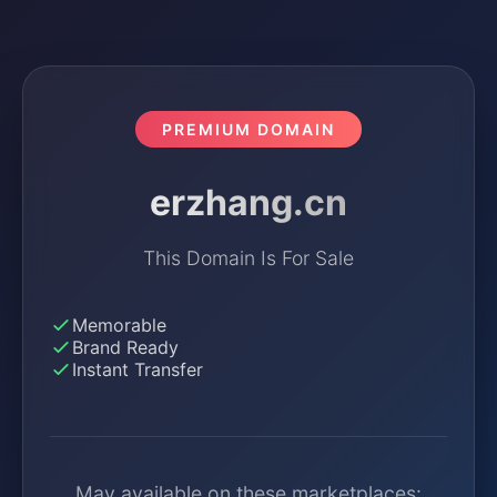
PREMIUM DOMAIN
erzhang.cn
This Domain Is For Sale
Memorable
Brand Ready
Instant Transfer
May available on these marketplaces: