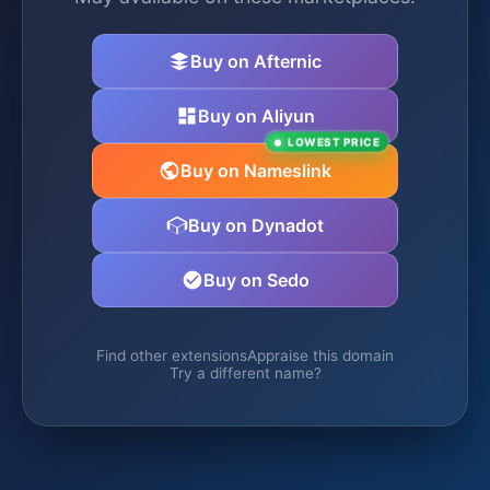
Buy on Afternic
Buy on Aliyun
LOWEST PRICE
Buy on Nameslink
Buy on Dynadot
Buy on Sedo
Find other extensions
Appraise this domain
Try a different name?